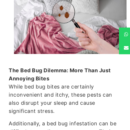
The Bed Bug Dilemma: More Than Just
Annoying Bites
While bed bug bites are certainly
inconvenient and itchy, these pests can
also disrupt your sleep and cause
significant stress.
Additionally, a bed bug infestation can be