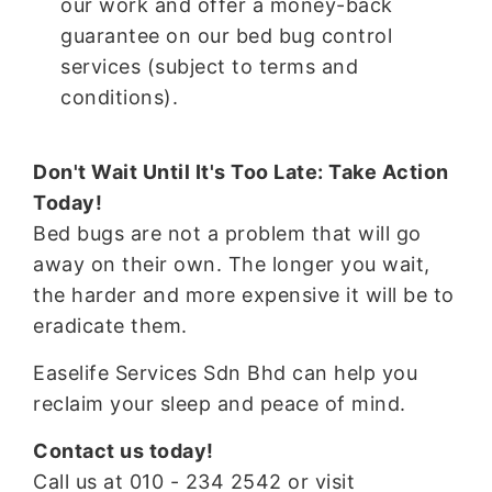
our work and offer a money-back
guarantee on our bed bug control
services (subject to terms and
conditions).
Don't Wait Until It's Too Late: Take Action
Today!
Bed bugs are not a problem that will go
away on their own. The longer you wait,
the harder and more expensive it will be to
eradicate them.
Easelife Services Sdn Bhd can help you
reclaim your sleep and peace of mind.
Contact us today!
Call us at 010 - 234 2542 or visit