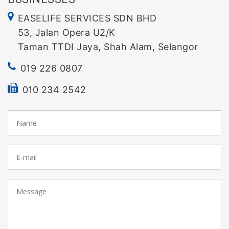
EASELIFE SERVICES SDN BHD
53, Jalan Opera U2/K
Taman TTDI Jaya, Shah Alam, Selangor
019 226 0807
010 234 2542