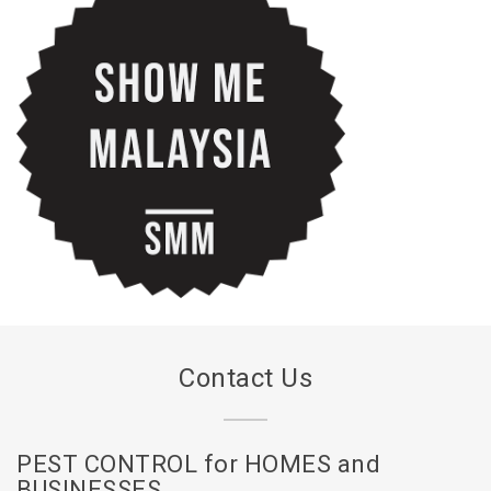
Contact Us
PEST CONTROL for HOMES and
BUSINESSES