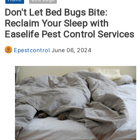
Don't Let Bed Bugs Bite:
Termites Control
Reclaim Your Sleep with
Easelife Pest Control Services
For Commercial
Epestcontrol
June 06, 2024
Services
General Pest Control
Blog
Termites Control
Contact
Home Pest Control Services
Birds Control Services