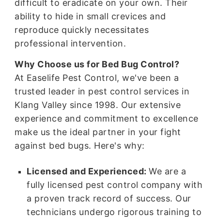
difficult to eradicate on your own. Their
ability to hide in small crevices and
reproduce quickly necessitates
professional intervention.
Why Choose us for Bed Bug Control?
At Easelife Pest Control, we've been a
trusted leader in pest control services in
Klang Valley since 1998. Our extensive
experience and commitment to excellence
make us the ideal partner in your fight
against bed bugs. Here's why:
Licensed and Experienced:
We are a
fully licensed pest control company with
a proven track record of success. Our
technicians undergo rigorous training to