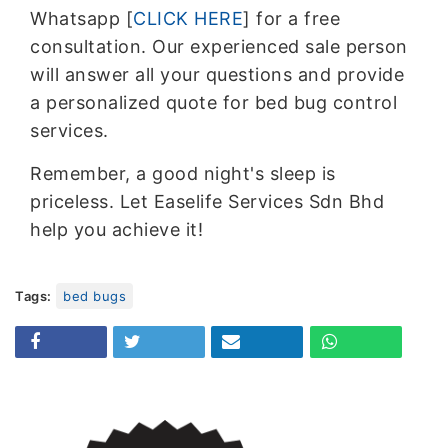
Whatsapp [
CLICK HERE
] for a free
consultation. Our experienced sale person
will answer all your questions and provide
a personalized quote for bed bug control
services.
Remember, a good night's sleep is
priceless. Let Easelife Services Sdn Bhd
help you achieve it!
Tags:
bed bugs