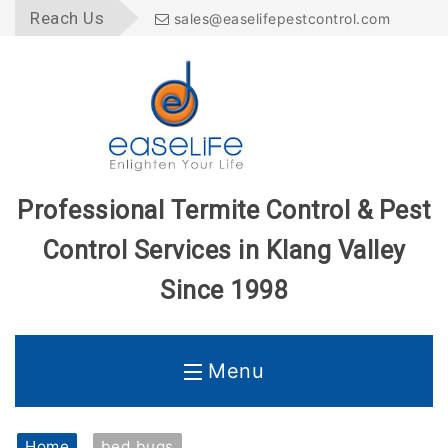
Reach Us
sales@easelifepestcontrol.com
Professional Termite Control & Pest
Control Services in Klang Valley
Since 1998
Menu
Home
Home
bed bugs