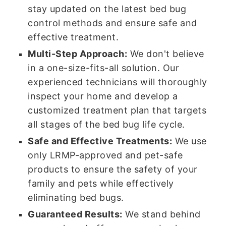
stay updated on the latest bed bug
control methods and ensure safe and
effective treatment.
Multi-Step Approach:
We don't believe
in a one-size-fits-all solution. Our
experienced technicians will thoroughly
inspect your home and develop a
customized treatment plan that targets
all stages of the bed bug life cycle.
Safe and Effective Treatments:
We use
only LRMP-approved and pet-safe
products to ensure the safety of your
family and pets while effectively
eliminating bed bugs.
Guaranteed Results:
We stand behind