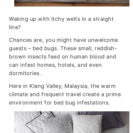
Rats Control
Waking up with itchy welts in a straight
line?
Chances are, you might have unwelcome
guests – bed bugs. These small, reddish-
brown insects feed on human blood and
can infest homes, hotels, and even
dormitories.
Here in Klang Valley, Malaysia, the warm
climate and frequent travel create a prime
environment for bed bug infestations.